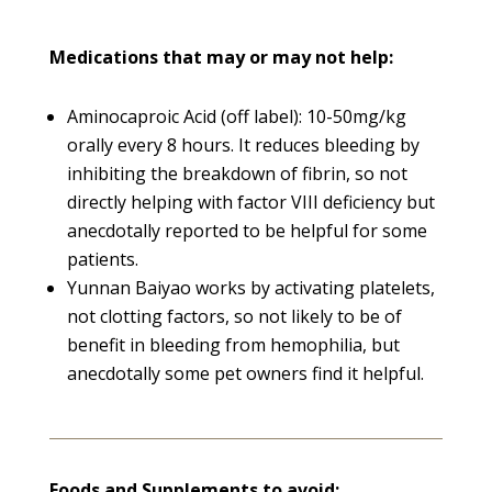
Medications that may or may not help:
Aminocaproic Acid (off label): 10-50mg/kg
orally every 8 hours. It reduces bleeding by
inhibiting the breakdown of fibrin, so not
directly helping with factor VIII deficiency but
anecdotally reported to be helpful for some
patients.
Yunnan Baiyao works by activating platelets,
not clotting factors, so not likely to be of
benefit in bleeding from hemophilia, but
anecdotally some pet owners find it helpful.
Foods and Supplements to avoid: