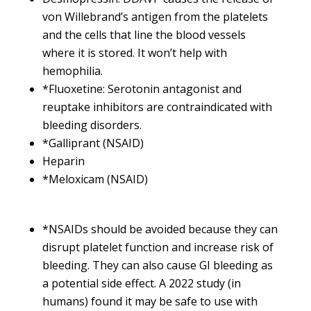
von Willebrand’s antigen from the platelets
and the cells that line the blood vessels
where it is stored. It won’t help with
hemophilia.
*Fluoxetine: Serotonin antagonist and
reuptake inhibitors are contraindicated with
bleeding disorders.
*Galliprant (NSAID)
Heparin
*Meloxicam (NSAID)
*NSAIDs should be avoided because they can
disrupt platelet function and increase risk of
bleeding. They can also cause GI bleeding as
a potential side effect. A 2022 study (in
humans) found it may be safe to use with