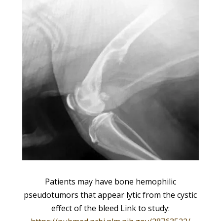
Patients may have bone hemophilic
pseudotumors that appear lytic from the cystic
effect of the bleed Link to study: