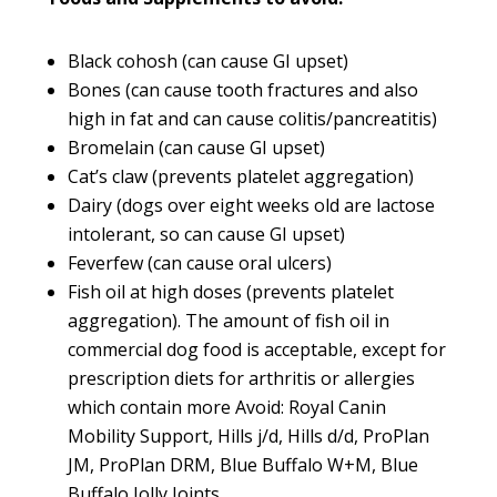
Black cohosh (can cause GI upset)
Bones (can cause tooth fractures and also
high in fat and can cause colitis/pancreatitis)
Bromelain (can cause GI upset)
Cat’s claw (prevents platelet aggregation)
Dairy (dogs over eight weeks old are lactose
intolerant, so can cause GI upset)
Feverfew (can cause oral ulcers)
Fish oil at high doses (prevents platelet
aggregation). The amount of fish oil in
commercial dog food is acceptable, except for
prescription diets for arthritis or allergies
which contain more Avoid: Royal Canin
Mobility Support, Hills j/d, Hills d/d, ProPlan
JM, ProPlan DRM, Blue Buffalo W+M, Blue
Buffalo Jolly Joints.