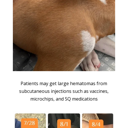
Patients may get large hematomas from
subcutaneous injections such as vaccines,
microchips, and SQ medications