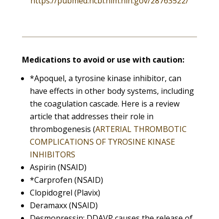
https://pubmed.ncbi.nlm.nih.gov/28763522/
Medications to avoid or use with caution:
*Apoquel, a tyrosine kinase inhibitor, can
have effects in other body systems, including
the coagulation cascade. Here is a review
article that addresses their role in
thrombogenesis (
ARTERIAL THROMBOTIC
COMPLICATIONS OF TYROSINE KINASE
INHIBITORS
Aspirin (NSAID)
*Carprofen (NSAID)
Clopidogrel (Plavix)
Deramaxx (NSAID)
Desmopressin: DDAVP causes the release of