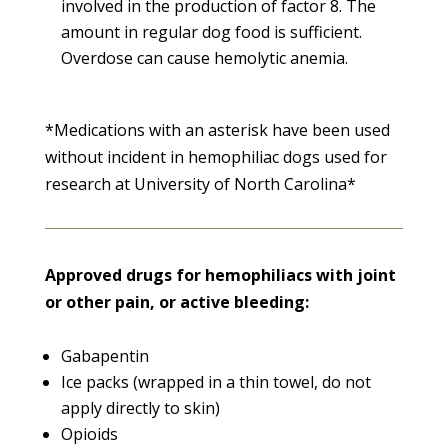
involved in the production of factor 8. The
amount in regular dog food is sufficient.
Overdose can cause hemolytic anemia.
*Medications with an asterisk have been used
without incident in hemophiliac dogs used for
research at University of North Carolina*
Approved drugs for hemophiliacs with joint
or other pain, or active bleeding:
Gabapentin
Ice packs (wrapped in a thin towel, do not
apply directly to skin)
Opioids