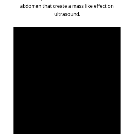
abdomen that create a mass like effect on
ultrasound.