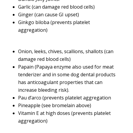
Garlic (can damage red blood cells)
Ginger (can cause GI upset)
Ginkgo biloba (prevents platelet
aggregation)
Onion, leeks, chives, scallions, shallots (can
damage red blood cells)
Papain (Papaya enzyme also used for meat
tenderizer and in some dog dental products
has anticoagulant properties that can
increase bleeding risk).
Pau d’arco (prevents platelet aggregation
Pineapple (see bromelain above)
Vitamin E at high doses (prevents platelet
aggregation)