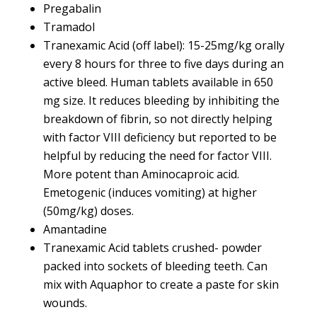
Pregabalin
Tramadol
Tranexamic Acid (off label): 15-25mg/kg orally
every 8 hours for three to five days during an
active bleed. Human tablets available in 650
mg size. It reduces bleeding by inhibiting the
breakdown of fibrin, so not directly helping
with factor VIII deficiency but reported to be
helpful by reducing the need for factor VIII.
More potent than Aminocaproic acid.
Emetogenic (induces vomiting) at higher
(50mg/kg) doses.
Amantadine
Tranexamic Acid tablets crushed- powder
packed into sockets of bleeding teeth. Can
mix with Aquaphor to create a paste for skin
wounds.