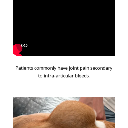
Patients commonly have joint pain secondary
to intra-articular bleeds.