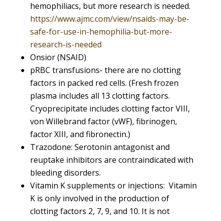
hemophiliacs, but more research is needed.
https://www.ajmc.com/view/nsaids-may-be-
safe-for-use-in-hemophilia-but-more-
research-is-needed
Onsior (NSAID)
pRBC transfusions- there are no clotting
factors in packed red cells. (Fresh frozen
plasma includes all 13 clotting factors.
Cryoprecipitate includes clotting factor VIII,
von Willebrand factor (vWF), fibrinogen,
factor XIII, and fibronectin.)
Trazodone: Serotonin antagonist and
reuptake inhibitors are contraindicated with
bleeding disorders.
Vitamin K supplements or injections: Vitamin
K is only involved in the production of
clotting factors 2, 7, 9, and 10. It is not