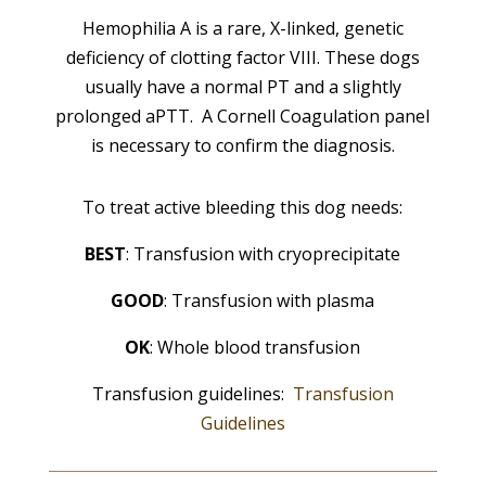
Hemophilia A is a rare, X-linked, genetic
deficiency of clotting factor VIII. These dogs
usually have a normal PT and a slightly
prolonged aPTT. A Cornell Coagulation panel
is necessary to confirm the diagnosis.
To treat active bleeding this dog needs:
BEST
: Transfusion with cryoprecipitate
GOOD
: Transfusion with plasma
OK
: Whole blood transfusion
Transfusion guidelines:
Transfusion
Guidelines