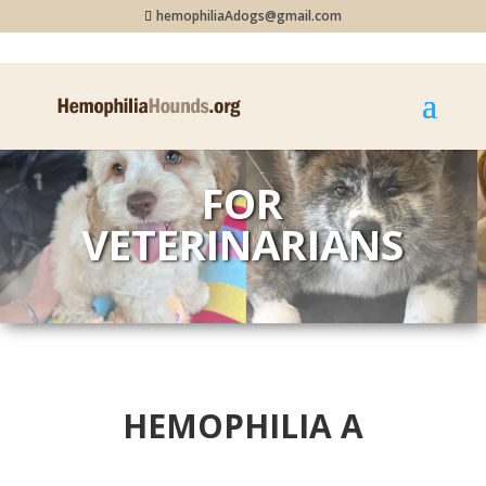
hemophiliaAdogs@gmail.com
FOR
VETERINARIANS
HEMOPHILIA A