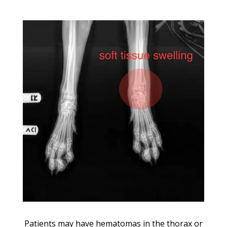
Patients may have hematomas in the thorax or