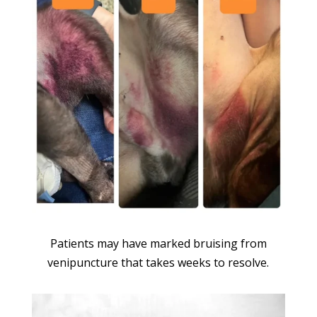
Patients may have marked bruising from
venipuncture that takes weeks to resolve.